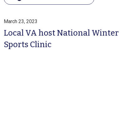
March 23, 2023
Local VA host National Winter
Sports Clinic