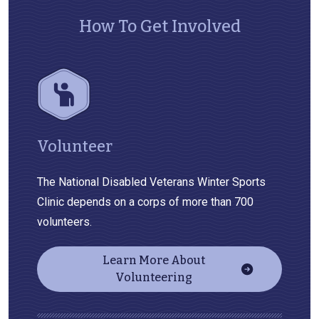
How To Get Involved
Volunteer
The National Disabled Veterans Winter Sports
Clinic depends on a corps of more than 700
volunteers.
Learn More About
Volunteering