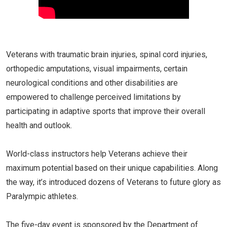
Veterans with traumatic brain injuries, spinal cord injuries,
orthopedic amputations, visual impairments, certain
neurological conditions and other disabilities are
empowered to challenge perceived limitations by
participating in adaptive sports that improve their overall
health and outlook.
World-class instructors help Veterans achieve their
maximum potential based on their unique capabilities. Along
the way, it’s introduced dozens of Veterans to future glory as
Paralympic athletes.
The five-day event is sponsored by the Department of