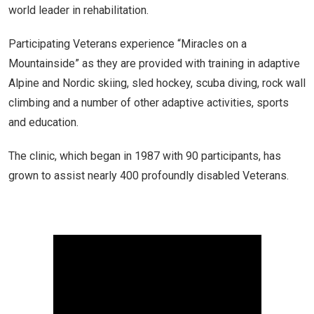
world leader in rehabilitation.
Participating Veterans experience “Miracles on a
Mountainside” as they are provided with training in adaptive
Alpine and Nordic skiing, sled hockey, scuba diving, rock wall
climbing and a number of other adaptive activities, sports
and education.
The clinic, which began in 1987 with 90 participants, has
grown to assist nearly 400 profoundly disabled Veterans.