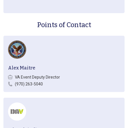
Points of Contact
Alex Maitre
VA Event Deputy Director
(970) 263-5040