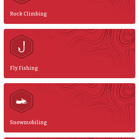
Rock Climbing
Fly Fishing
Snowmobiling