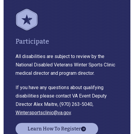
Participate
All disabilities are subject to review by the
National Disabled Veterans Winter Sports Clinic
medical director and program director.
If you have any questions about qualifying
disabilities please contact VA Event Deputy
Director Alex Maitre, (970) 263-5040,
Wintersportsclinic@va.gov
.
Learn How To Register