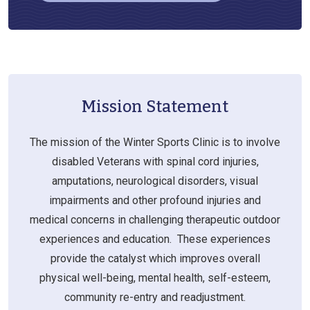
Mission Statement
The mission of the Winter Sports Clinic is to involve
disabled Veterans with spinal cord injuries,
amputations, neurological disorders, visual
impairments and other profound injuries and
medical concerns in challenging therapeutic outdoor
experiences and education. These experiences
provide the catalyst which improves overall
physical well-being, mental health, self-esteem,
community re-entry and readjustment.