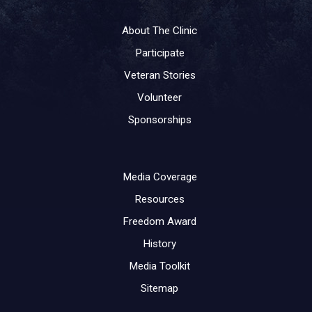
About The Clinic
Participate
Veteran Stories
Volunteer
Sponsorships
Media Coverage
Resources
Freedom Award
History
Media Toolkit
Sitemap