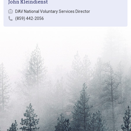
John Kleindienst
DAV National Voluntary Services Director
(859) 442-2056