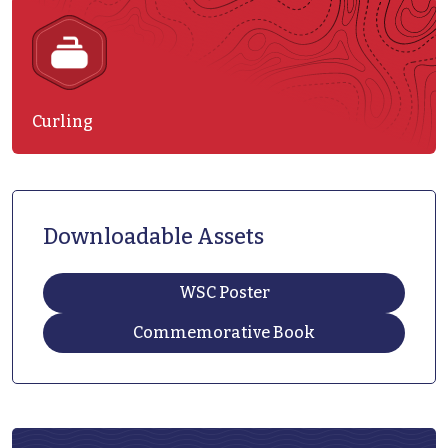
Curling
Downloadable Assets
WSC Poster
Commemorative Book