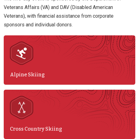
Veterans Affairs (VA) and DAV (Disabled American
Veterans), with financial assistance from corporate
sponsors and individual donors.
Alpine Skiing
Cross Country Skiing