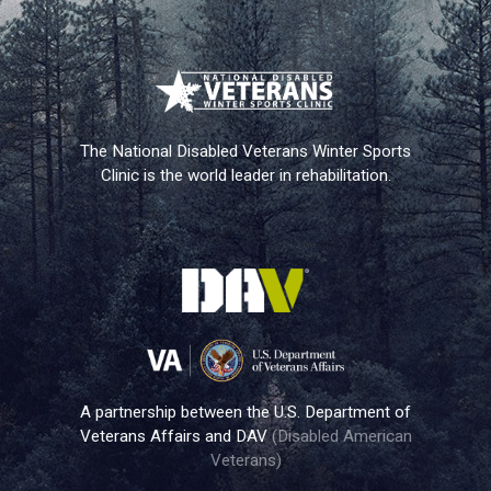
The National Disabled Veterans Winter Sports
Clinic is the world leader in rehabilitation.
A partnership between the U.S. Department of
Veterans Affairs and DAV
(Disabled American
Veterans)