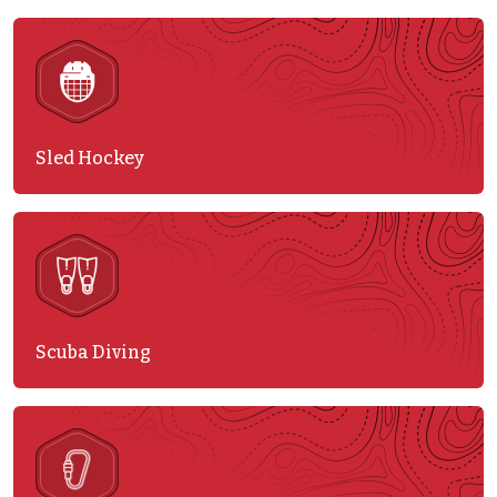
Sled Hockey
Scuba Diving