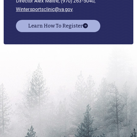
Director Alex Maitre, (970) 263-5040,
Wintersportsclinic@va.gov
.
Learn How To Register