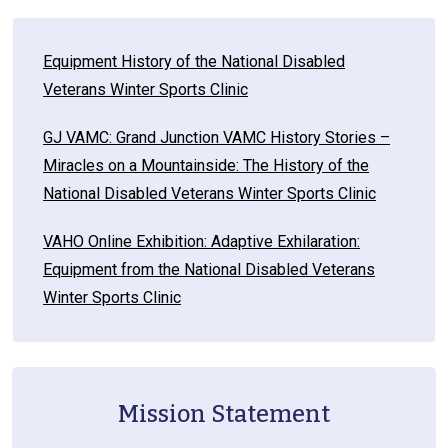
Equipment History of the National Disabled
Veterans Winter Sports Clinic
GJ VAMC: Grand Junction VAMC History Stories –
Miracles on a Mountainside: The History of the
National Disabled Veterans Winter Sports Clinic
VAHO Online Exhibition: Adaptive Exhilaration:
Equipment from the National Disabled Veterans
Winter Sports Clinic
Mission Statement