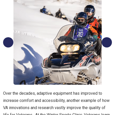
Over the decades, adaptive equipment has improved to
increase comfort and accessibility, another example of how
VA innovations and research vastly improve the quality of
life for Veterans. At the Winter Sports Clinic, Veterans learn