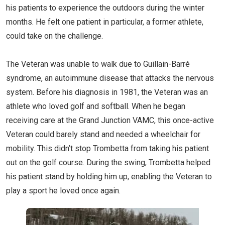
his patients to experience the outdoors during the winter
months. He felt one patient in particular, a former athlete,
could take on the challenge.
The Veteran was unable to walk due to Guillain-Barré
syndrome, an autoimmune disease that attacks the nervous
system. Before his diagnosis in 1981, the Veteran was an
athlete who loved golf and softball. When he began
receiving care at the Grand Junction VAMC, this once-active
Veteran could barely stand and needed a wheelchair for
mobility. This didn’t stop Trombetta from taking his patient
out on the golf course. During the swing, Trombetta helped
his patient stand by holding him up, enabling the Veteran to
play a sport he loved once again.