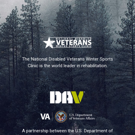
The National Disabled Veterans Winter Sports
Clinic is the world leader in rehabilitation.
A partnership between the U.S. Department of