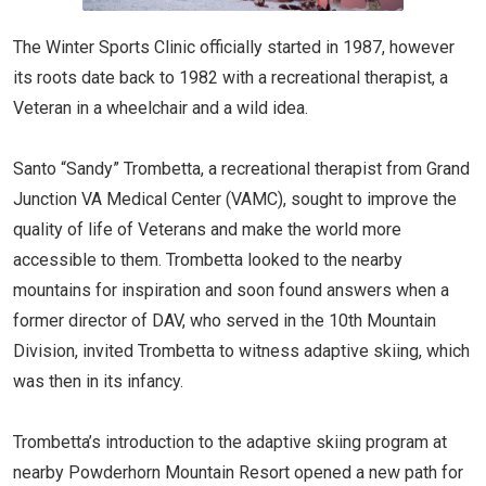
The Winter Sports Clinic officially started in 1987, however
its roots date back to 1982 with a recreational therapist, a
Veteran in a wheelchair and a wild idea.
Santo “Sandy” Trombetta, a recreational therapist from Grand
Junction VA Medical Center (VAMC), sought to improve the
quality of life of Veterans and make the world more
accessible to them. Trombetta looked to the nearby
mountains for inspiration and soon found answers when a
former director of DAV, who served in the 10th Mountain
Division, invited Trombetta to witness adaptive skiing, which
was then in its infancy.
Trombetta’s introduction to the adaptive skiing program at
nearby Powderhorn Mountain Resort opened a new path for