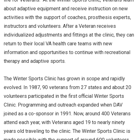
about adaptive equipment and receive instruction on new
activities with the support of coaches, prosthesis experts,
instructors and volunteers. After a Veteran receives
individualized adjustments and fittings at the clinic, they can
return to their local VA health care teams with new
information and opportunities to continue with recreational
therapy and adaptive sports.
The Winter Sports Clinic has grown in scope and rapidly
evolved. In 1987, 90 veterans from 27 states and about 20
volunteers participated in the first official Winter Sports
Clinic. Programming and outreach expanded when DAV
joined as a co-sponsor in 1991. Now, around 400 Veterans
attend each year, with Veterans aged 19 to nearly ninety
years old traveling to the clinic. The Winter Sports Clinic is
made possible with the support of around 600 volunteers.