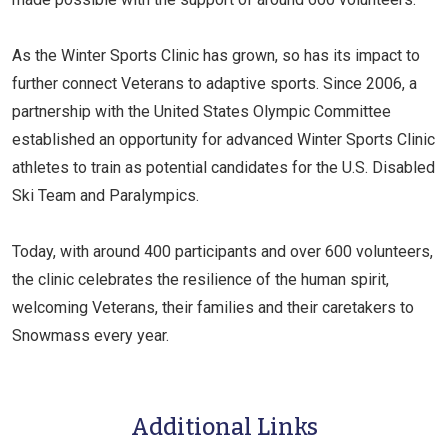
As the Winter Sports Clinic has grown, so has its impact to
further connect Veterans to adaptive sports. Since 2006, a
partnership with the United States Olympic Committee
established an opportunity for advanced Winter Sports Clinic
athletes to train as potential candidates for the U.S. Disabled
Ski Team and Paralympics.
Today, with around 400 participants and over 600 volunteers,
the clinic celebrates the resilience of the human spirit,
welcoming Veterans, their families and their caretakers to
Snowmass every year.
Additional Links