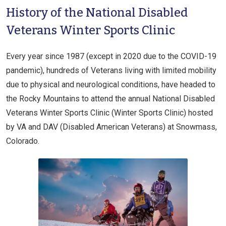
History of the National Disabled
Veterans Winter Sports Clinic​
Every year since 1987 (except in 2020 due to the COVID-19
pandemic), hundreds of Veterans living with limited mobility
due to physical and neurological conditions, have headed to
the Rocky Mountains to attend the annual National Disabled
Veterans Winter Sports Clinic (Winter Sports Clinic) hosted
by VA and DAV (Disabled American Veterans) at Snowmass,
Colorado.