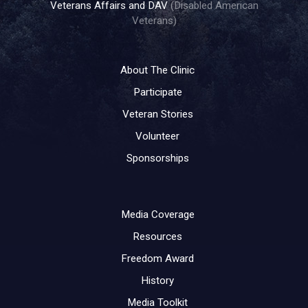
Veterans Affairs and DAV
(Disabled American
Veterans)
About The Clinic
Participate
Veteran Stories
Volunteer
Sponsorships
Media Coverage
Resources
Freedom Award
History
Media Toolkit