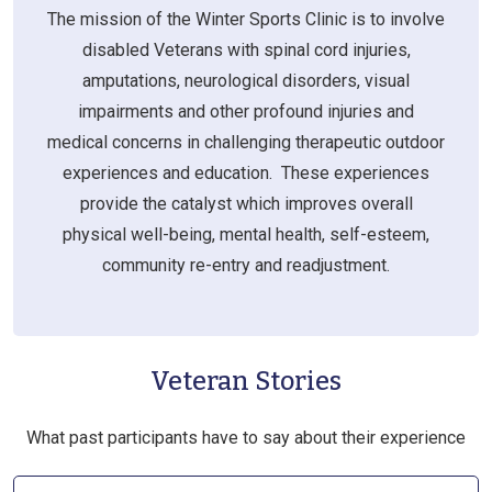
The mission of the Winter Sports Clinic is to involve
disabled Veterans with spinal cord injuries,
amputations, neurological disorders, visual
impairments and other profound injuries and
medical concerns in challenging therapeutic outdoor
experiences and education. These experiences
provide the catalyst which improves overall
physical well-being, mental health, self-esteem,
community re-entry and readjustment.
Veteran Stories
What past participants have to say about their experience