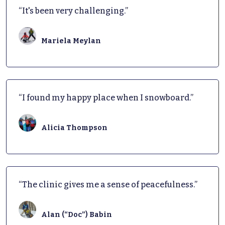
“It's been very challenging.”
Mariela Meylan
“I found my happy place when I snowboard.”
Alicia Thompson
“The clinic gives me a sense of peacefulness.”
Alan (“Doc”) Babin