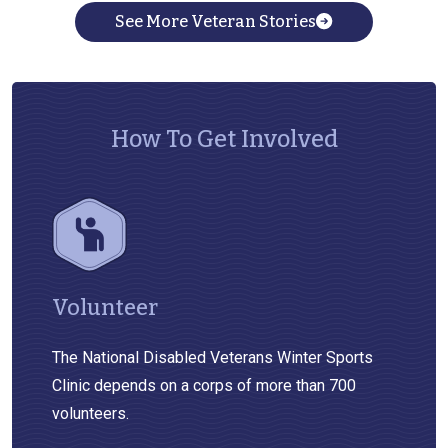
See More Veteran Stories
How To Get Involved
Volunteer
The National Disabled Veterans Winter Sports
Clinic depends on a corps of more than 700
volunteers.