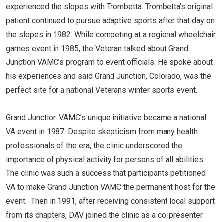
experienced the slopes with Trombetta. Trombetta’s original
patient continued to pursue adaptive sports after that day on
the slopes in 1982. While competing at a regional wheelchair
games event in 1985, the Veteran talked about Grand
Junction VAMC’s program to event officials. He spoke about
his experiences and said Grand Junction, Colorado, was the
perfect site for a national Veterans winter sports event.
Grand Junction VAMC’s unique initiative became a national
VA event in 1987. Despite skepticism from many health
professionals of the era, the clinic underscored the
importance of physical activity for persons of all abilities.
The clinic was such a success that participants petitioned
VA to make Grand Junction VAMC the permanent host for the
event. Then in 1991, after receiving consistent local support
from its chapters, DAV joined the clinic as a co-presenter.