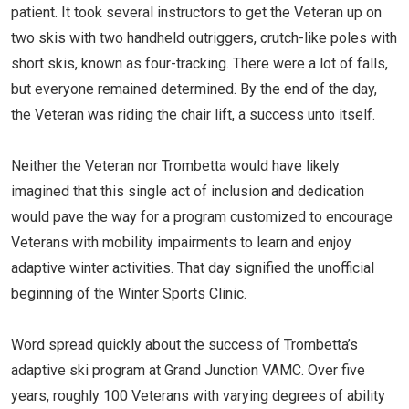
patient. It took several instructors to get the Veteran up on
two skis with two handheld outriggers, crutch-like poles with
short skis, known as four-tracking. There were a lot of falls,
but everyone remained determined. By the end of the day,
the Veteran was riding the chair lift, a success unto itself.
Neither the Veteran nor Trombetta would have likely
imagined that this single act of inclusion and dedication
would pave the way for a program customized to encourage
Veterans with mobility impairments to learn and enjoy
adaptive winter activities. That day signified the unofficial
beginning of the Winter Sports Clinic.
Word spread quickly about the success of Trombetta’s
adaptive ski program at Grand Junction VAMC. Over five
years, roughly 100 Veterans with varying degrees of ability