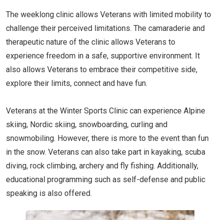
The weeklong clinic allows Veterans with limited mobility to
challenge their perceived limitations. The camaraderie and
therapeutic nature of the clinic allows Veterans to
experience freedom in a safe, supportive environment. It
also allows Veterans to embrace their competitive side,
explore their limits, connect and have fun.
Veterans at the Winter Sports Clinic can experience Alpine
skiing, Nordic skiing, snowboarding, curling and
snowmobiling. However, there is more to the event than fun
in the snow. Veterans can also take part in kayaking, scuba
diving, rock climbing, archery and fly fishing. Additionally,
educational programming such as self-defense and public
speaking is also offered.