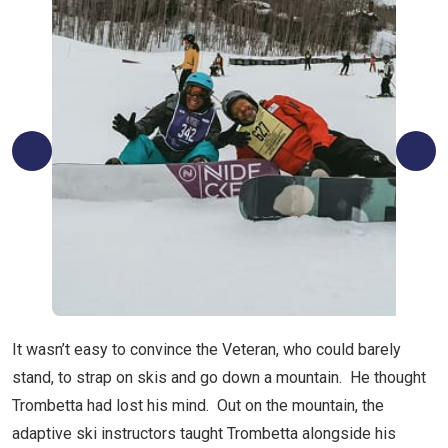
It wasn’t easy to convince the Veteran, who could barely
stand, to strap on skis and go down a mountain. He thought
Trombetta had lost his mind. Out on the mountain, the
adaptive ski instructors taught Trombetta alongside his