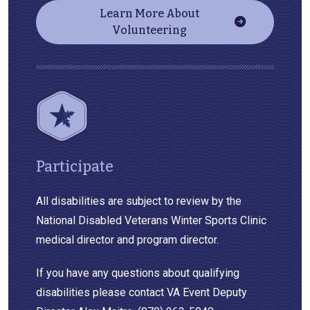
Learn More About
Volunteering
Participate
All disabilities are subject to review by the
National Disabled Veterans Winter Sports Clinic
medical director and program director.
If you have any questions about qualifying
disabilities please contact VA Event Deputy