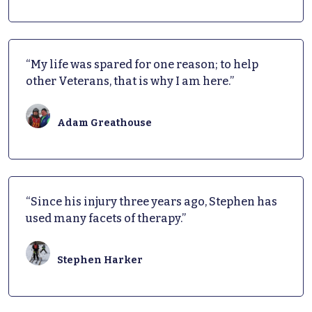
“My life was spared for one reason; to help
other Veterans, that is why I am here.”
Adam Greathouse
“Since his injury three years ago, Stephen has
used many facets of therapy.”
Stephen Harker