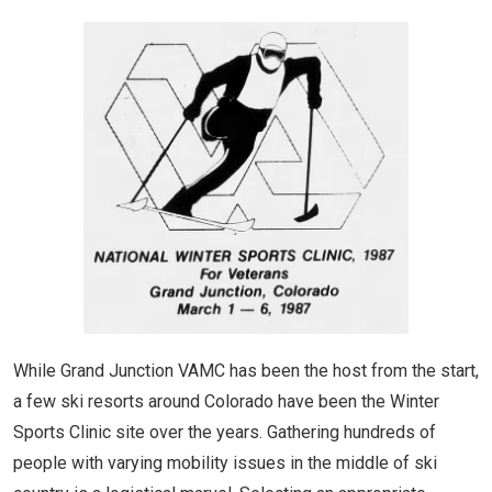
While Grand Junction VAMC has been the host from the start,
a few ski resorts around Colorado have been the Winter
Sports Clinic site over the years. Gathering hundreds of
people with varying mobility issues in the middle of ski