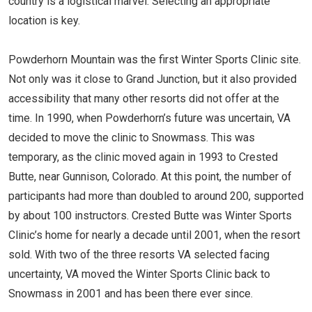
country is a logistical marvel. Selecting an appropriate
location is key.
Powderhorn Mountain was the first Winter Sports Clinic site.
Not only was it close to Grand Junction, but it also provided
accessibility that many other resorts did not offer at the
time. In 1990, when Powderhorn’s future was uncertain, VA
decided to move the clinic to Snowmass. This was
temporary, as the clinic moved again in 1993 to Crested
Butte, near Gunnison, Colorado. At this point, the number of
participants had more than doubled to around 200, supported
by about 100 instructors. Crested Butte was Winter Sports
Clinic’s home for nearly a decade until 2001, when the resort
sold. With two of the three resorts VA selected facing
uncertainty, VA moved the Winter Sports Clinic back to
Snowmass in 2001 and has been there ever since.