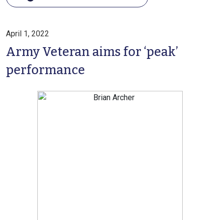
April 1, 2022
Army Veteran aims for ‘peak’
performance